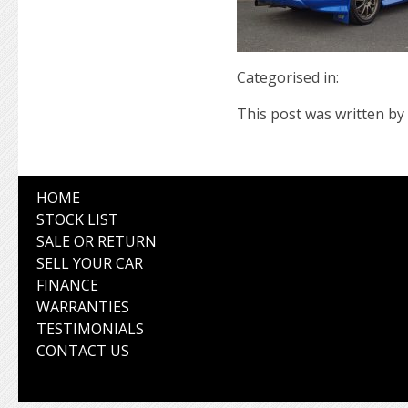
Categorised in:
This post was written by 
HOME
STOCK LIST
SALE OR RETURN
SELL YOUR CAR
FINANCE
WARRANTIES
TESTIMONIALS
CONTACT US