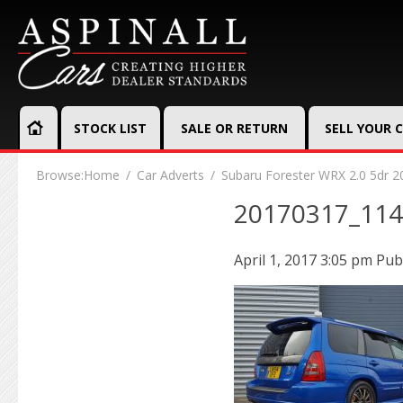
STOCK LIST
SALE OR RETURN
SELL YOUR 
Browse:
Home
Car Adverts
Subaru Forester WRX 2.0 5dr 2
20170317_11
April 1, 2017 3:05 pm
Pub