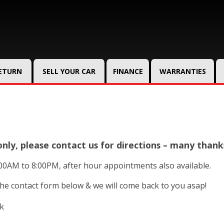
RETURN
SELL YOUR CAR
FINANCE
WARRANTIES
ly, please contact us for directions – many thank
00AM to 8:00PM, after hour appointments also available.
 the contact form below & we will come back to you asap!
uk