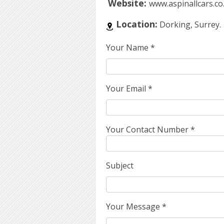
Website:
www.aspinallcars.co
Location:
Dorking, Surrey.
Your Name
*
Your Email
*
Your Contact Number
*
Subject
Your Message
*