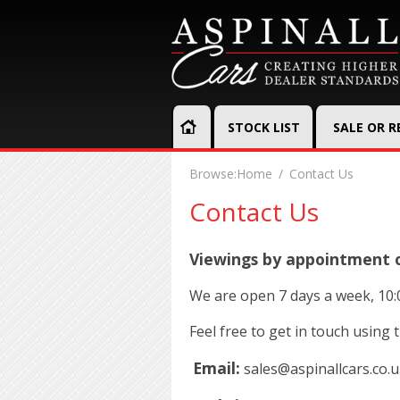
STOCK LIST
SALE OR 
Browse:
Home
Contact Us
Contact Us
Viewings by appointment on
We are open 7 days a week, 10:
Feel free to get in touch using
Email:
sales@aspinallcars.co.