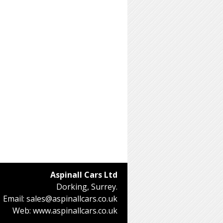
Aspinall Cars Ltd
Dorking, Surrey.
Email:
sales@aspinallcars.co.uk
Web:
www.aspinallcars.co.uk