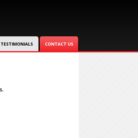
TESTIMONIALS
CONTACT US
s.