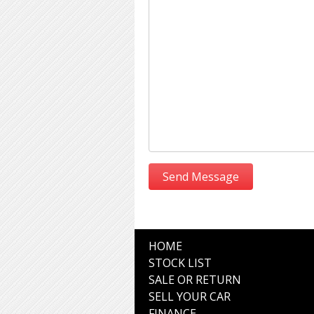
HOME
STOCK LIST
SALE OR RETURN
SELL YOUR CAR
FINANCE