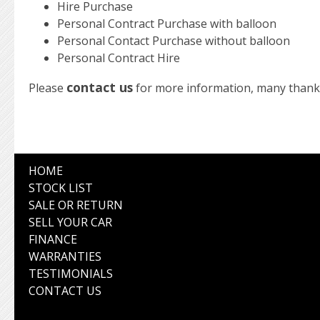
Hire Purchase
Personal Contract Purchase with balloon
Personal Contact Purchase without balloon
Personal Contract Hire
contact us
Please
for more information, many thank
HOME
STOCK LIST
SALE OR RETURN
SELL YOUR CAR
FINANCE
WARRANTIES
TESTIMONIALS
CONTACT US