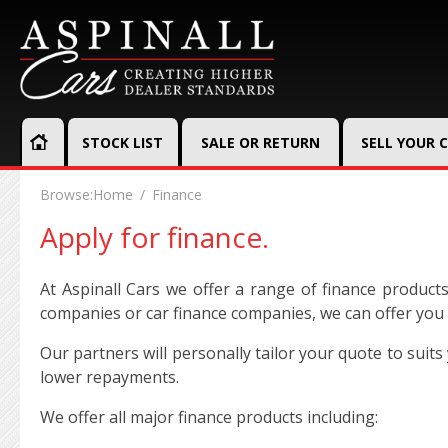
STOCK LIST
SALE OR RETURN
SELL YOUR 
Browse:
Home
Finance
Apply for finance.
At Aspinall Cars we offer a range of finance product
companies or car finance companies, we can offer you a
Our partners will personally tailor your quote to sui
lower repayments.
We offer all major finance products including: