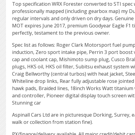
Top specification WRX Forester converted to STI spec w
professionally mapped (including gearbox map) my Dun
regular intervals and only driven on dry days. Genuine 
MOT expires June 2017, premium Goodyear Eagle F1 tires
perfectly, testament to the previous owner.
Spec list as follows: Roger Clark Motorsport fuel pump,
induction, Zero sport intake pipe, Perrin 3 port boost
cap and coolant cap, Mishimoto sump plug, Cusco Bra
plugs, HKS oil, HKS oil filter, Subitsu exhaust system w
Craig Bellworthy (central turbos) with heat jacket, Stee
Whiteline drop links, Rear fully adjustable rose jointed
hawk pads, Braided lines, 18inch Works Watt titanium
and controller, Pioneer digital display touch screen with
Stunning car
Aspinall Cars Ltd are in picturesque Dorking, Surrey, e
walk or collection from station fine).
PX/finance/delivery available. All major credit/debit ca