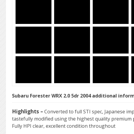
Subaru Forester WRX 2.0 5dr 2004 additional infor
Highlights –
Converted to full STI spec, Japanese imp
tastefully modified using the highest quality premium p
Fully HPI clear, excellent condition throughout