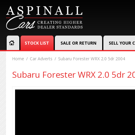
STOCK LIST
SALE OR RETURN
SELL YOUR 
Home
Car Adverts
Subaru Forester WRX 2.0 5dr 2004
Subaru Forester WRX 2.0 5dr 2