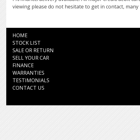
viewing please do not hesitate to get in contact, many
HOME
STOCK LIST
SALE OR RETURN
SELL YOUR CAR
FINANCE
WARRANTIES
TESTIMONIALS
CONTACT US