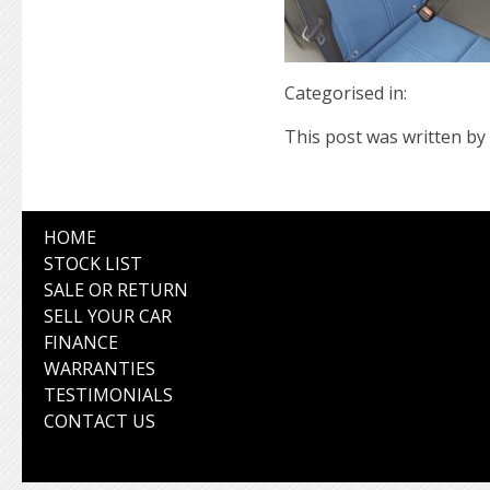
Categorised in:
This post was written by 
HOME
STOCK LIST
SALE OR RETURN
SELL YOUR CAR
FINANCE
WARRANTIES
TESTIMONIALS
CONTACT US