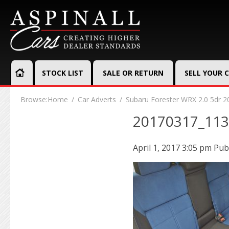
STOCK LIST
SALE OR RETURN
SELL YOUR 
Browse:
Home
Car Adverts
Subaru Forester WRX 2.0 5dr 2
20170317_11
April 1, 2017 3:05 pm
Pub