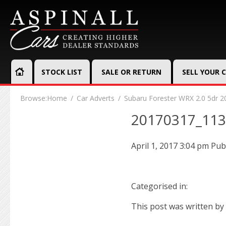
STOCK LIST
SALE OR RETURN
SELL YOUR 
Browse:
Home
Car Adverts
Subaru Forester WRX 2.0 5dr 2
20170317_11
April 1, 2017 3:04 pm
Pub
Categorised in:
This post was written by 