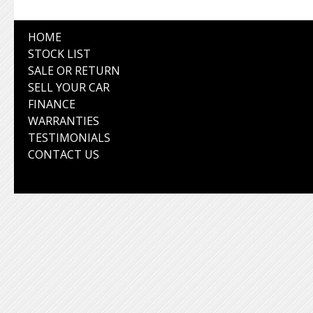
HOME
STOCK LIST
SALE OR RETURN
SELL YOUR CAR
FINANCE
WARRANTIES
TESTIMONIALS
CONTACT US