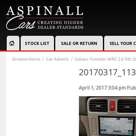
STOCK LIST
SALE OR RETURN
SELL YOUR 
Browse:
Home
Car Adverts
Subaru Forester WRX 2.0 5dr 2
20170317_11
April 1, 2017 3:04 pm
Pub