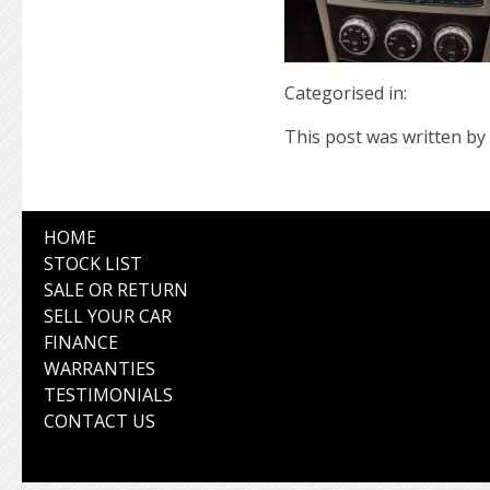
Categorised in:
This post was written by 
HOME
STOCK LIST
SALE OR RETURN
SELL YOUR CAR
FINANCE
WARRANTIES
TESTIMONIALS
CONTACT US