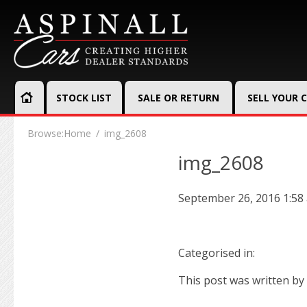
STOCK LIST
SALE OR RETURN
SELL YOUR 
Browse:
Home
img_2608
img_2608
September 26, 2016 1:58
Categorised in:
This post was written by 