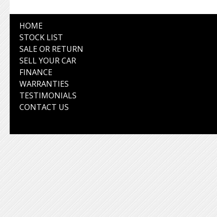
HOME
STOCK LIST
SALE OR RETURN
SELL YOUR CAR
FINANCE
WARRANTIES
TESTIMONIALS
CONTACT US