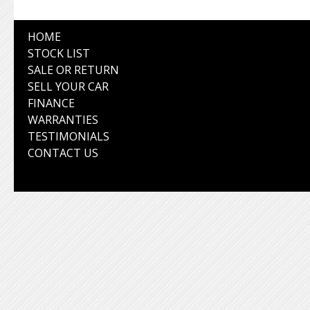
HOME
STOCK LIST
SALE OR RETURN
SELL YOUR CAR
FINANCE
WARRANTIES
TESTIMONIALS
CONTACT US