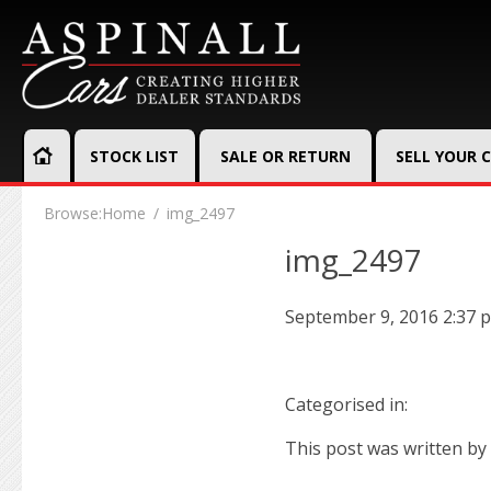
STOCK LIST
SALE OR RETURN
SELL YOUR 
Browse:
Home
img_2497
img_2497
September 9, 2016 2:37 
Categorised in:
This post was written by 