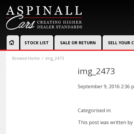
STOCK LIST
SALE OR RETURN
SELL YOUR 
Browse:
Home
img_2473
img_2473
September 9, 2016 2:36 
Categorised in:
This post was written by 