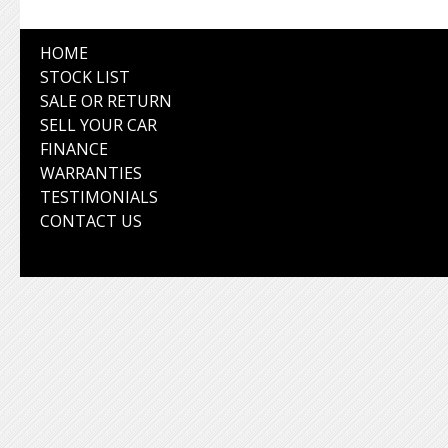
HOME
STOCK LIST
SALE OR RETURN
SELL YOUR CAR
FINANCE
WARRANTIES
TESTIMONIALS
CONTACT US