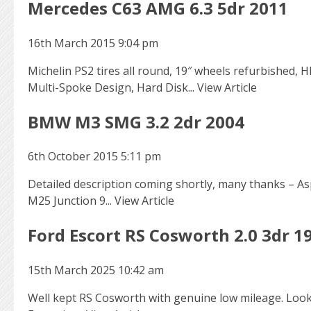
Mercedes C63 AMG 6.3 5dr 2011
16th March 2015 9:04 pm
Michelin PS2 tires all round, 19″ wheels refurbished, 
Multi-Spoke Design, Hard Disk...
View Article
BMW M3 SMG 3.2 2dr 2004
6th October 2015 5:11 pm
Detailed description coming shortly, many thanks – Asp
M25 Junction 9...
View Article
Ford Escort RS Cosworth 2.0 3dr 1
15th March 2025 10:42 am
Well kept RS Cosworth with genuine low mileage. Looke