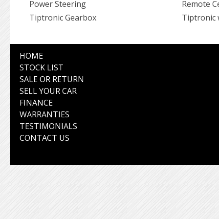
Power Steering
Remote Ce
Tiptronic Gearbox
Tiptronic 
HOME
STOCK LIST
SALE OR RETURN
SELL YOUR CAR
FINANCE
WARRANTIES
TESTIMONIALS
CONTACT US