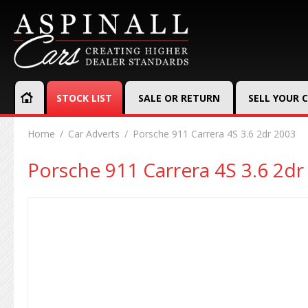
STOCK LIST
SALE OR RETURN
SELL YOUR 
Home
Car Adverts
Porsche 911 Carrera 4S 3.6 2dr 2003
Porsche 911 Carrera 4S 3.6 2dr