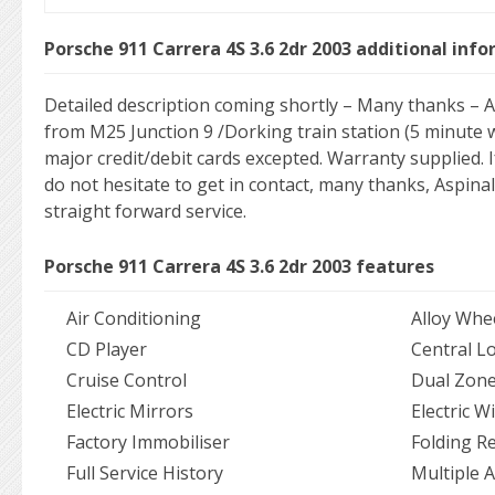
Porsche 911 Carrera 4S 3.6 2dr 2003 additional inf
Detailed description coming shortly – Many thanks – As
from M25 Junction 9 /Dorking train station (5 minute wal
major credit/debit cards excepted. Warranty supplied. 
do not hesitate to get in contact, many thanks, Aspinal
straight forward service.
Porsche 911 Carrera 4S 3.6 2dr 2003 features
Air Conditioning
Alloy Whe
CD Player
Central L
Cruise Control
Dual Zone
Electric Mirrors
Electric 
Factory Immobiliser
Folding R
Full Service History
Multiple 