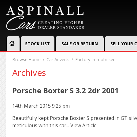
STOCK LIST
SALE OR RETURN
SELL YOUR 
Browse:
Home
Car Adverts
Factory Immobiliser
Archives
Porsche Boxter S 3.2 2dr 2001
14th March 2015 9:25 pm
Beautifully kept Porsche Boxter S presented in GT sil
meticulous with this car...
View Article