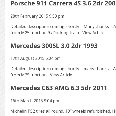
Porsche 911 Carrera 4S 3.6 2dr 200
28th February 2015 9:53 pm
Detailed description coming shortly – Many thanks – As
from M25 Junction 9 /Dorking train...
View Article
Mercedes 300SL 3.0 2dr 1993
17th August 2015 5:04 pm
Detailed description coming shortly – many thanks – As
from M25 Junction...
View Article
Mercedes C63 AMG 6.3 5dr 2011
16th March 2015 9:04 pm
Michelin PS2 tires all round, 19″ wheels refurbished, 