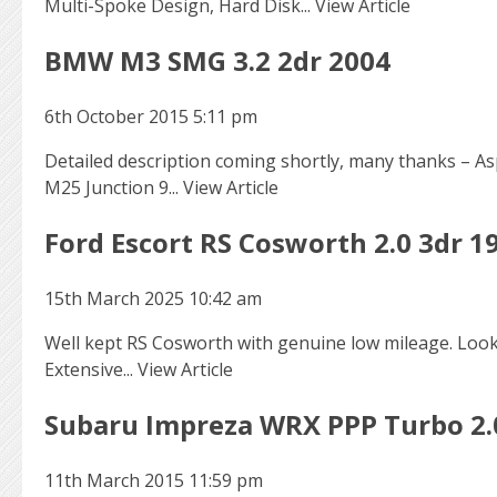
Multi-Spoke Design, Hard Disk...
View Article
BMW M3 SMG 3.2 2dr 2004
6th October 2015 5:11 pm
Detailed description coming shortly, many thanks – Asp
M25 Junction 9...
View Article
Ford Escort RS Cosworth 2.0 3dr 1
15th March 2025 10:42 am
Well kept RS Cosworth with genuine low mileage. Looke
Extensive...
View Article
Subaru Impreza WRX PPP Turbo 2.
11th March 2015 11:59 pm