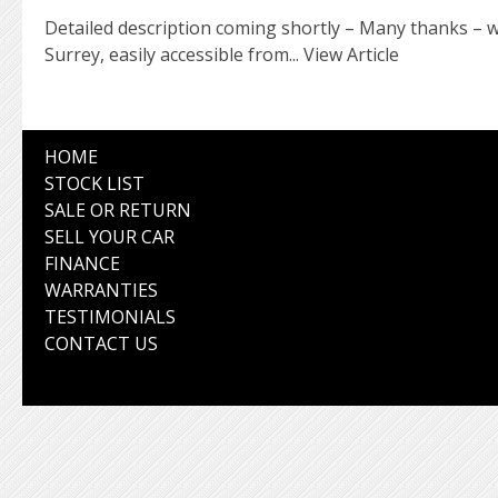
Detailed description coming shortly – Many thanks – w
Surrey, easily accessible from...
View Article
HOME
STOCK LIST
SALE OR RETURN
SELL YOUR CAR
FINANCE
WARRANTIES
TESTIMONIALS
CONTACT US