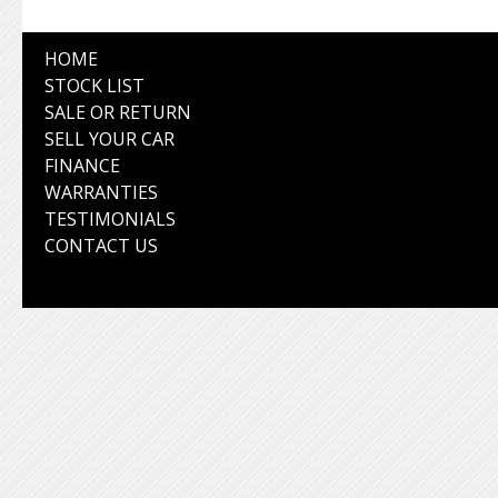
HOME
STOCK LIST
SALE OR RETURN
SELL YOUR CAR
FINANCE
WARRANTIES
TESTIMONIALS
CONTACT US