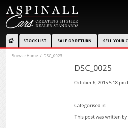
STOCK LIST
SALE OR RETURN
SELL YOUR 
Browse:
Home
DSC_0025
DSC_0025
October 6, 2015 5:18 pm
Categorised in:
This post was written by