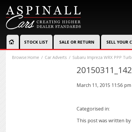
STOCK LIST
SALE OR RETURN
SELL YOUR 
Browse:
Home
Car Adverts
Subaru Impreza WRX PPP Turbo
20150311_14
March 11, 2015 11:56 pm
Categorised in:
This post was written by 