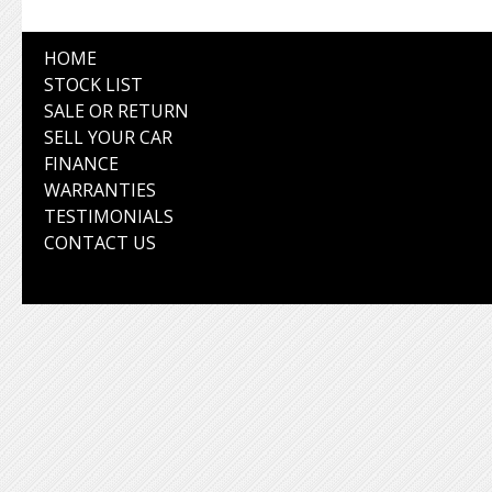
HOME
STOCK LIST
SALE OR RETURN
SELL YOUR CAR
FINANCE
WARRANTIES
TESTIMONIALS
CONTACT US