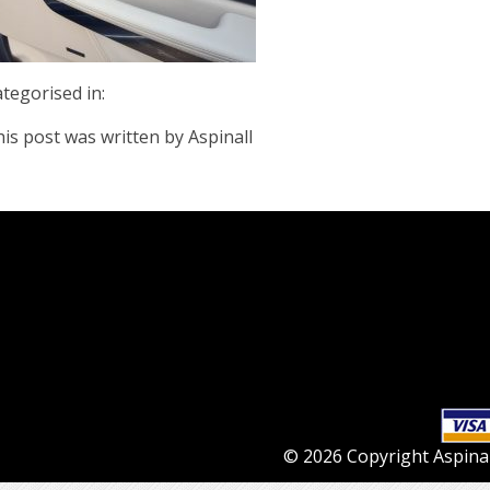
tegorised in:
is post was written by Aspinall
© 2026 Copyright Aspinall