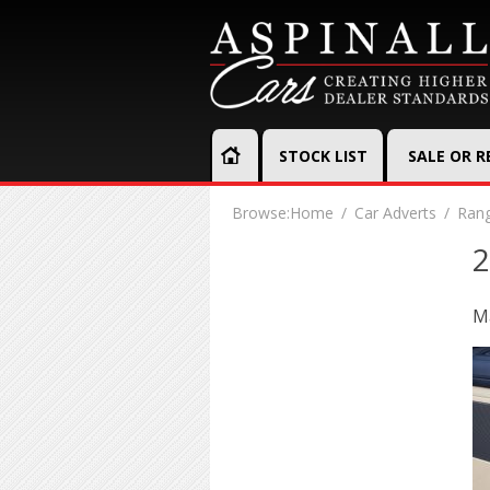
STOCK LIST
SALE OR 
Browse:
Home
Car Adverts
Rang
2
Ma