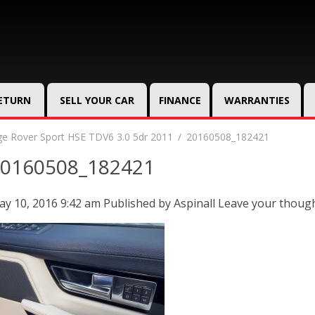
RETURN
SELL YOUR CAR
FINANCE
WARRANTIES
e Rover Sport HSE TDV6 3.0 5dr 2011
20160508_182421
0160508_182421
y 10, 2016 9:42 am
Published by
Aspinall
Leave your thoug