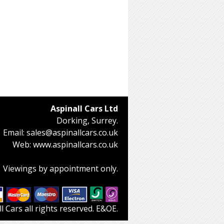
Aspinall Cars Ltd
Dorking, Surrey.
Email:
sales@aspinallcars.co.uk
Web:
www.aspinallcars.co.uk
Viewings by appointment only.
 Cars all rights reserved. E&OE.