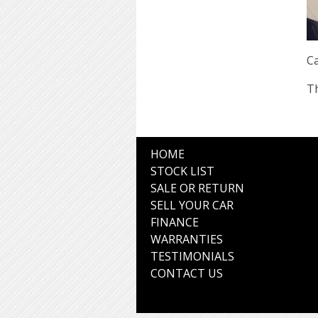
Ca
Th
HOME
STOCK LIST
SALE OR RETURN
SELL YOUR CAR
FINANCE
WARRANTIES
TESTIMONIALS
CONTACT US