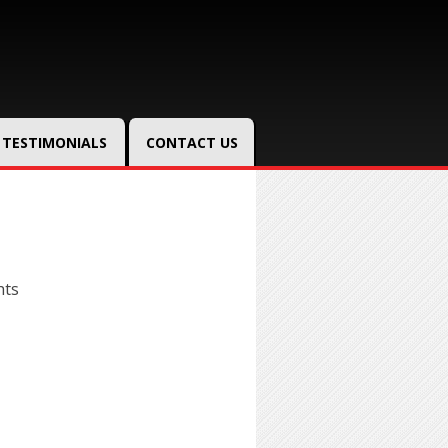
TESTIMONIALS
CONTACT US
hts