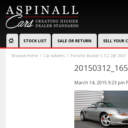
STOCK LIST
SALE OR RETURN
SELL YOUR 
Browse:
Home
Car Adverts
Porsche Boxter S 3.2 2dr 2001
20150312_16
March 14, 2015 9:23 pm