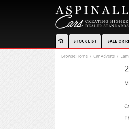
STOCK LIST
SALE OR 
Browse:
Home
Car Adverts
Lamb
2
Ma
Ca
Th