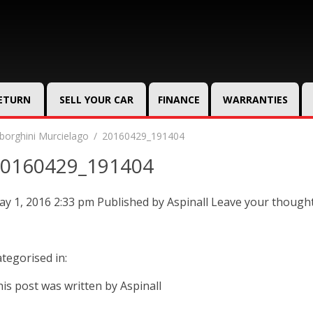
RETURN
SELL YOUR CAR
FINANCE
WARRANTIES
orghini Murcielago
20160429_191404
0160429_191404
y 1, 2016 2:33 pm
Published by
Aspinall
Leave your though
tegorised in:
is post was written by Aspinall