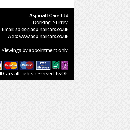
Aspinall Cars Ltd
Dorking, Surrey.
Email:
sales@aspinallcars.co.uk
Web:
www.aspinallcars.co.uk
Viewings by appointment only.
 Cars all rights reserved. E&OE.