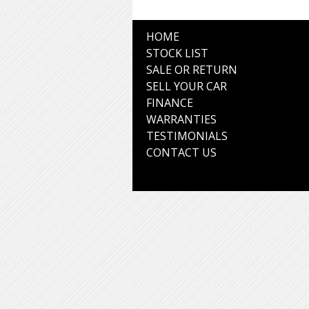
HOME
STOCK LIST
SALE OR RETURN
SELL YOUR CAR
FINANCE
WARRANTIES
TESTIMONIALS
CONTACT US