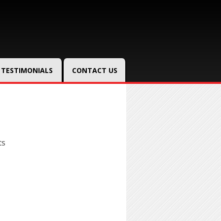
TESTIMONIALS
CONTACT US
ts