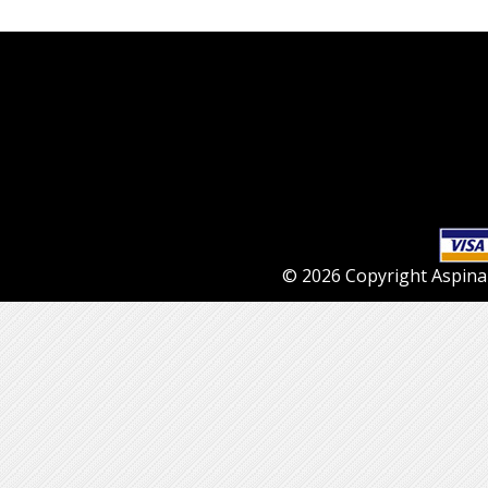
© 2026 Copyright Aspinall