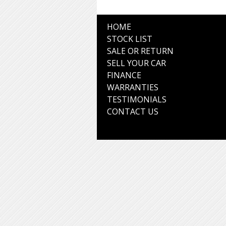
HOME
STOCK LIST
SALE OR RETURN
SELL YOUR CAR
FINANCE
WARRANTIES
TESTIMONIALS
CONTACT US