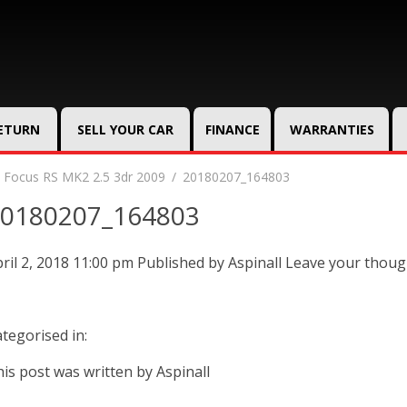
RETURN
SELL YOUR CAR
FINANCE
WARRANTIES
 Focus RS MK2 2.5 3dr 2009
20180207_164803
0180207_164803
ril 2, 2018 11:00 pm
Published by
Aspinall
Leave your thoug
tegorised in:
is post was written by Aspinall