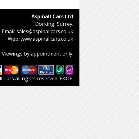
Aspinall Cars Ltd
Dorking, Surrey.
Email:
sales@aspinallcars.co.uk
Web:
www.aspinallcars.co.uk
Viewings by appointment only.
 Cars all rights reserved. E&OE.