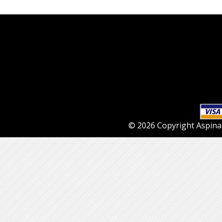
© 2026 Copyright Aspinall