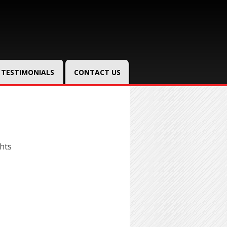
TESTIMONIALS
CONTACT US
hts