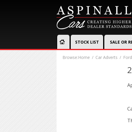
STOCK LIST
SALE OR 
Browse:
Home
Car Adverts
Ford
2
Ap
Ca
Th