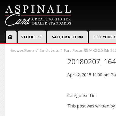
STOCK LIST
SALE OR RETURN
SELL YOUR 
Browse:
Home
Car Adverts
Ford Focus RS MK2 2.5 3dr 20
20180207_16
April 2, 2018 11:00 pm
Pu
Categorised in:
This post was written by 