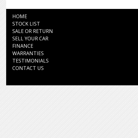
HOME
STOCK LIST
SALE OR RETURN
SELL YOUR CAR
FINANCE
WARRANTIES
TESTIMONIALS
CONTACT US