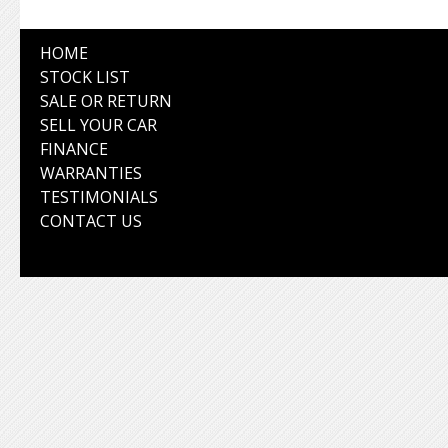
HOME
STOCK LIST
SALE OR RETURN
SELL YOUR CAR
FINANCE
WARRANTIES
TESTIMONIALS
CONTACT US