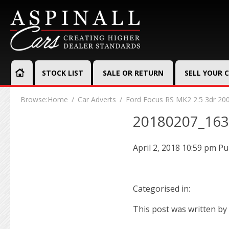
STOCK LIST
SALE OR RETURN
SELL YOUR 
Browse:
Home
Car Adverts
Ford Focus RS MK2 2.5 3dr 20
20180207_16
April 2, 2018 10:59 pm
Pu
Categorised in:
This post was written by 