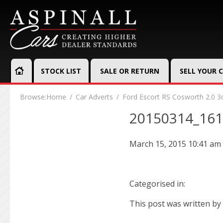
STOCK LIST
SALE OR RETURN
SELL YOUR 
Browse:
Home
Car Adverts
Ford Escort RS Cosworth 2.0 3
20150314_16
March 15, 2015 10:41 am
Categorised in:
This post was written by 