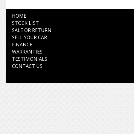
HOME
STOCK LIST
SALE OR RETURN
SELL YOUR CAR
FINANCE
WARRANTIES
TESTIMONIALS
CONTACT US