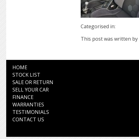
Categorised in:
This post was written by 
HOME
STOCK LIST
SALE OR RETURN
SELL YOUR CAR
FINANCE
WARRANTIES
TESTIMONIALS
CONTACT US