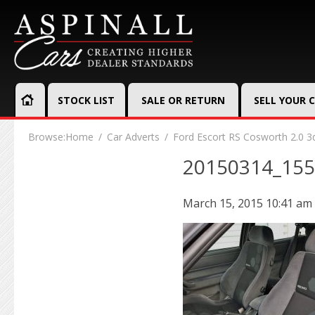
STOCK LIST
SALE OR RETURN
SELL YOUR 
Browse:
Home
Car Adverts
Ford Escort RS Cosworth 2.0 3
20150314_15
March 15, 2015 10:41 am