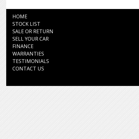
HOME
STOCK LIST
SALE OR RETURN
SELL YOUR CAR
FINANCE
WARRANTIES
TESTIMONIALS
CONTACT US