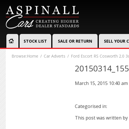
STOCK LIST
SALE OR RETURN
SELL YOUR 
Browse:
Home
Car Adverts
Ford Escort RS Cosworth 2.0 3
20150314_15
March 15, 2015 10:40 am
Categorised in:
This post was written by 