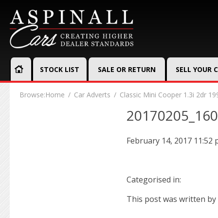
STOCK LIST
SALE OR RETURN
SELL YOUR 
Browse:
Home
Car Adverts
Classic Mini Cooper 1.3i 2dr 19
20170205_16
February 14, 2017 11:52
Categorised in:
This post was written by 