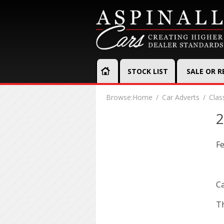
STOCK LIST
SALE OR 
Browse:
Home
Car Adverts
Clas
2
Fe
Ca
Th