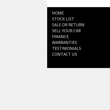
HOME
STOCK LIST
SALE OR RETURN
SELL YOUR CAR
FINANCE
WARRANTIES
TESTIMONIALS
CONTACT US