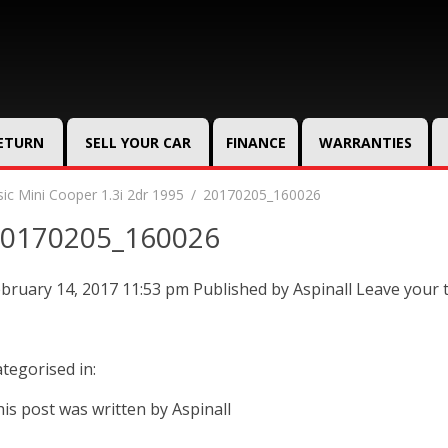
RETURN
SELL YOUR CAR
FINANCE
WARRANTIES
sic Mini Cooper 1.3i 2dr 1995
20170205_160026
0170205_160026
bruary 14, 2017 11:53 pm
Published by
Aspinall
Leave your 
tegorised in:
is post was written by Aspinall