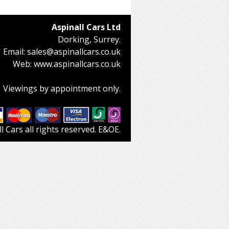
Aspinall Cars Ltd
Dorking, Surrey.
Email:
sales@aspinallcars.co.uk
Web:
www.aspinallcars.co.uk
Viewings by appointment only.
 Cars all rights reserved. E&OE.