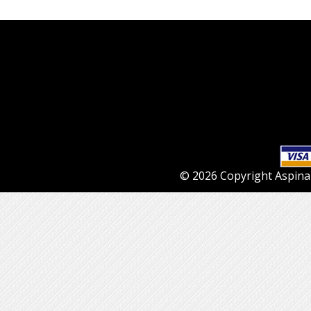
© 2026 Copyright Aspinall