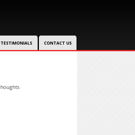
TESTIMONIALS
CONTACT US
thoughts