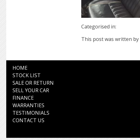
Categorised in:
This post was written by 
HOME
STOCK LIST
SALE OR RETURN
SELL YOUR CAR
FINANCE
WARRANTIES
TESTIMONIALS
CONTACT US