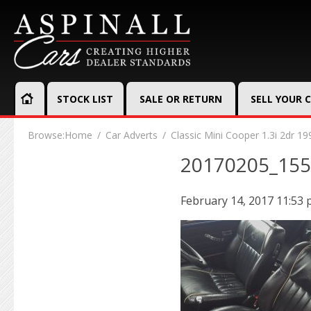
STOCK LIST
SALE OR RETURN
SELL YOUR 
Browse:
Home
Car Adverts
Classic Mini Cooper 1.3i 2dr 19
20170205_15
February 14, 2017 11:53