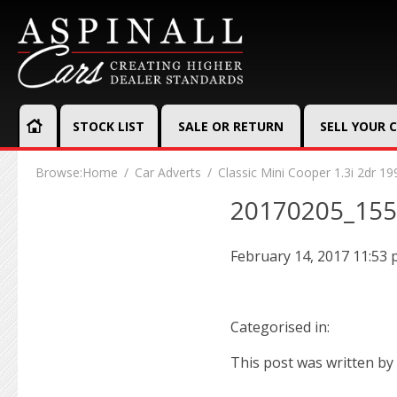
STOCK LIST
SALE OR RETURN
SELL YOUR 
Browse:
Home
Car Adverts
Classic Mini Cooper 1.3i 2dr 19
20170205_15
February 14, 2017 11:53
Categorised in:
This post was written by 