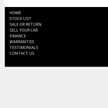
HOME
STOCK LIST
SALE OR RETURN
SELL YOUR CAR
FINANCE
WARRANTIES
TESTIMONIALS
CONTACT US