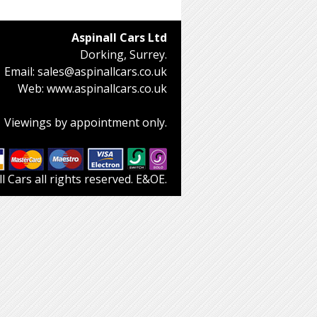
Aspinall Cars Ltd
Dorking, Surrey.
Email:
sales@aspinallcars.co.uk
Web:
www.aspinallcars.co.uk
Viewings by appointment only.
 Cars all rights reserved. E&OE.