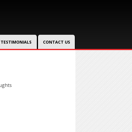
TESTIMONIALS
CONTACT US
ughts