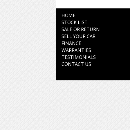
HOME
STOCK LIST
SALE OR RETURN
SELL YOUR CAR
FINANCE
WARRANTIES
TESTIMONIALS
CONTACT US