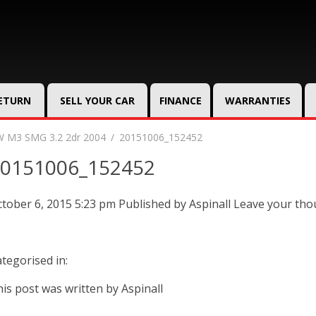
RETURN
SELL YOUR CAR
FINANCE
WARRANTIES
 M3 SMG 3.2 2dr 2004
20151006_152452
0151006_152452
tober 6, 2015 5:23 pm
Published by
Aspinall
Leave your tho
tegorised in:
is post was written by Aspinall