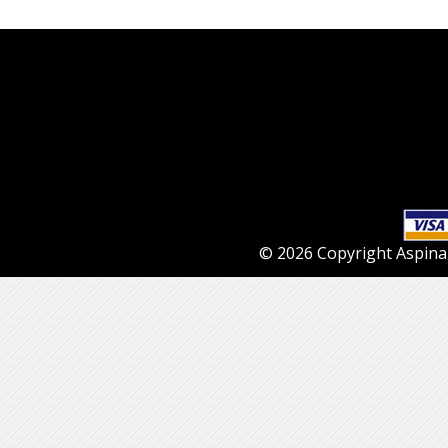
© 2026 Copyright Aspinall