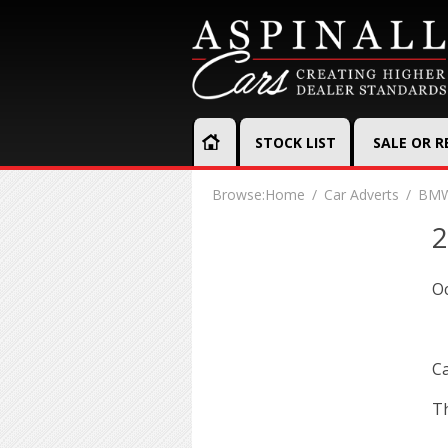
STOCK LIST
SALE OR 
Browse:
Home
Car Adverts
BMW
2
Oc
Ca
Th