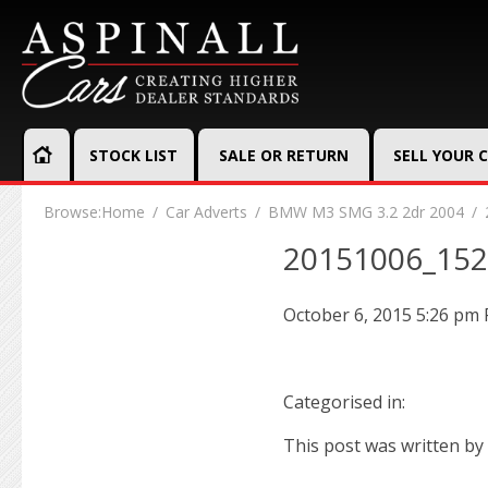
STOCK LIST
SALE OR RETURN
SELL YOUR 
Browse:
Home
Car Adverts
BMW M3 SMG 3.2 2dr 2004
20151006_15
October 6, 2015 5:26 pm
Categorised in:
This post was written by 