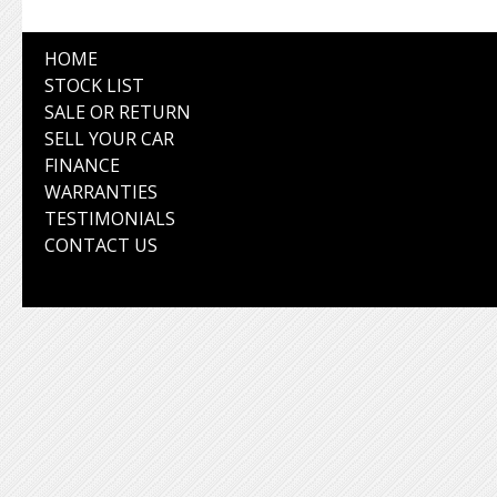
HOME
STOCK LIST
SALE OR RETURN
SELL YOUR CAR
FINANCE
WARRANTIES
TESTIMONIALS
CONTACT US