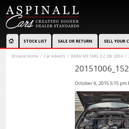
STOCK LIST
SALE OR RETURN
SELL YOUR 
Browse:
Home
Car Adverts
BMW M3 SMG 3.2 2dr 2004
20151006_15
October 6, 2015 5:15 pm