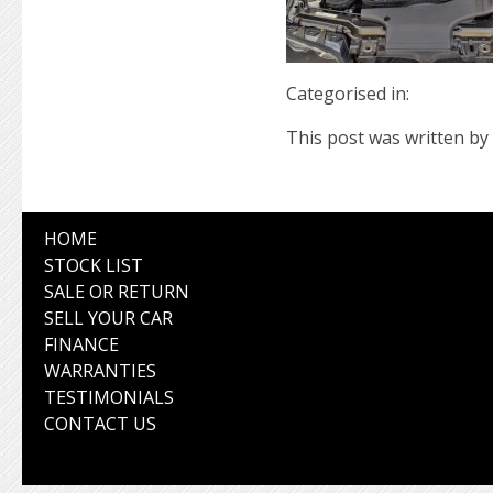
Categorised in:
This post was written by 
HOME
STOCK LIST
SALE OR RETURN
SELL YOUR CAR
FINANCE
WARRANTIES
TESTIMONIALS
CONTACT US