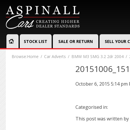
STOCK LIST
SALE OR RETURN
SELL YOUR 
Browse:
Home
Car Adverts
BMW M3 SMG 3.2 2dr 2004
20151006_15
October 6, 2015 5:14 pm
Categorised in:
This post was written by 