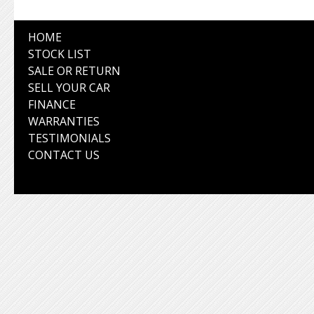
HOME
STOCK LIST
SALE OR RETURN
SELL YOUR CAR
FINANCE
WARRANTIES
TESTIMONIALS
CONTACT US