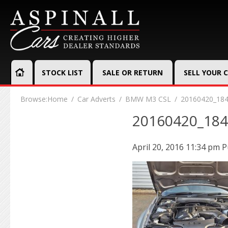
STOCK LIST
SALE OR RETURN
SELL YOUR 
Browse:
Home
Car Adverts
BMW M3 CSL
20160420_18
20160420_18
April 20, 2016 11:34 pm
P