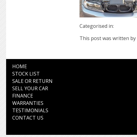
Categorised in:
This post was written by 
HOME
STOCK LIST
SALE OR RETURN
SELL YOUR CAR
FINANCE
WARRANTIES
TESTIMONIALS
CONTACT US