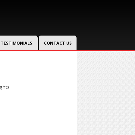
TESTIMONIALS
CONTACT US
ghts