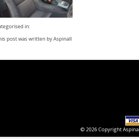
tegorised in:
is post was written by Aspinall
© 2026 Copyright Aspinall