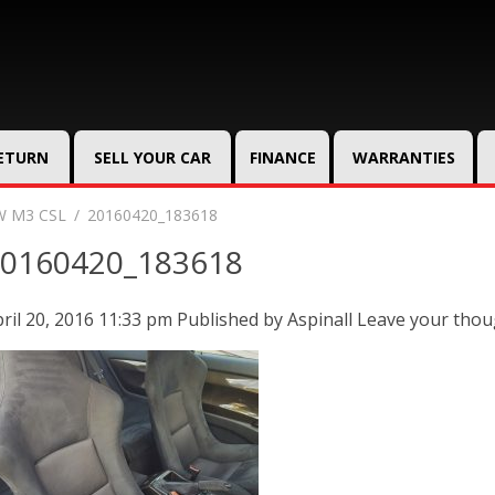
RETURN
SELL YOUR CAR
FINANCE
WARRANTIES
 M3 CSL
20160420_183618
0160420_183618
ril 20, 2016 11:33 pm
Published by
Aspinall
Leave your thou