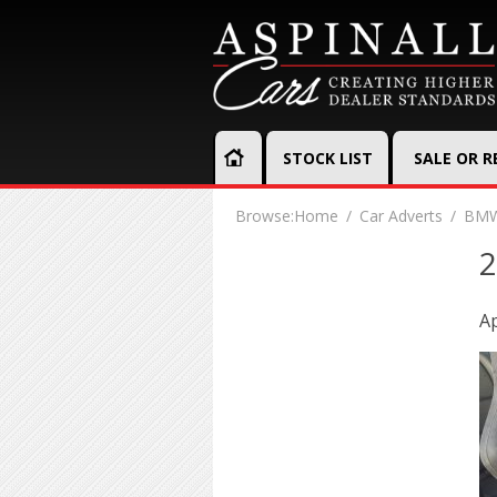
STOCK LIST
SALE OR 
Browse:
Home
Car Adverts
BMW
2
Ap