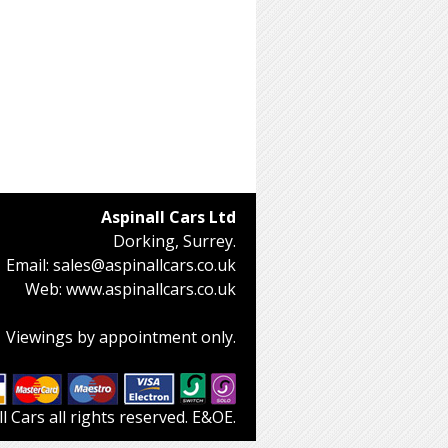
Aspinall Cars Ltd
Dorking, Surrey.
Email:
sales@aspinallcars.co.uk
Web:
www.aspinallcars.co.uk
Viewings by appointment only.
 Cars all rights reserved. E&OE.