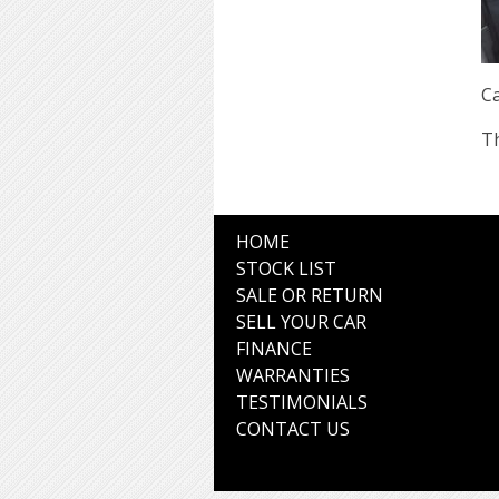
Ca
Th
HOME
STOCK LIST
SALE OR RETURN
SELL YOUR CAR
FINANCE
WARRANTIES
TESTIMONIALS
CONTACT US