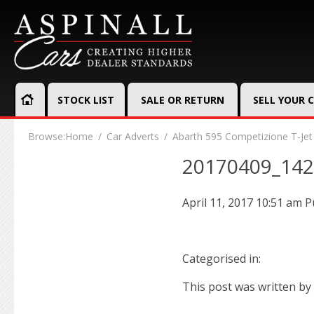
STOCK LIST
SALE OR RETURN
SELL YOUR 
Browse:
Home
Car Adverts
Abarth 595 Competizione T-Jet
20170409_14
April 11, 2017 10:51 am
P
Categorised in:
This post was written by 