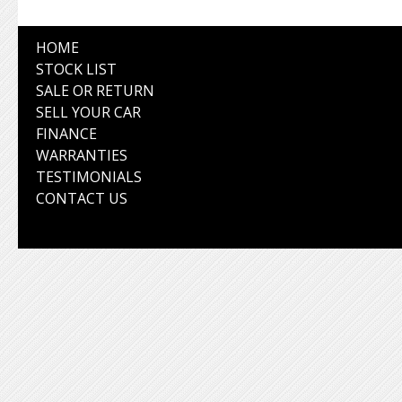
HOME
STOCK LIST
SALE OR RETURN
SELL YOUR CAR
FINANCE
WARRANTIES
TESTIMONIALS
CONTACT US