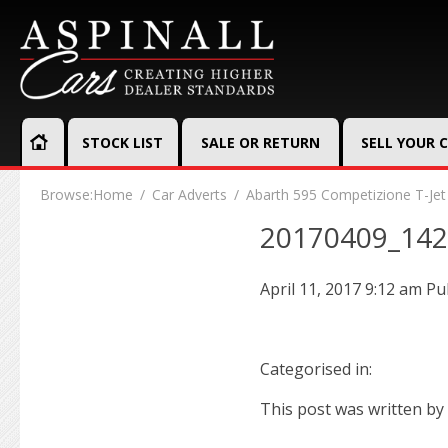
STOCK LIST
SALE OR RETURN
SELL YOUR 
Browse:
Home
Car Adverts
Abarth 595 Competizione T-Jet
20170409_14
April 11, 2017 9:12 am
Pu
Categorised in:
This post was written by 