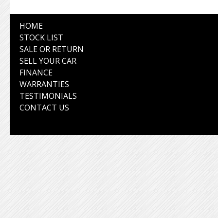
HOME
STOCK LIST
SALE OR RETURN
SELL YOUR CAR
FINANCE
WARRANTIES
TESTIMONIALS
CONTACT US