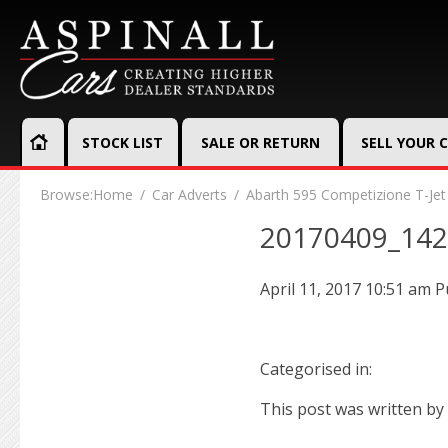
STOCK LIST
SALE OR RETURN
SELL YOUR 
Browse:
Home
Car Adverts
Abarth 595 Competizione T-Jet
20170409_14
April 11, 2017 10:51 am
P
Categorised in:
This post was written by 