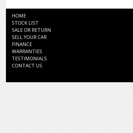
HOME
STOCK LIST
SALE OR RETURN
SELL YOUR CAR
FINANCE
WARRANTIES
TESTIMONIALS
CONTACT US