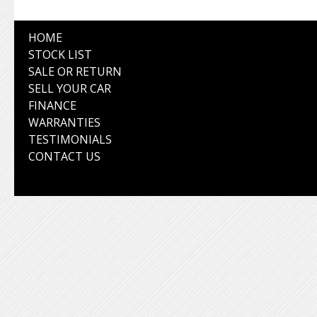
HOME
STOCK LIST
SALE OR RETURN
SELL YOUR CAR
FINANCE
WARRANTIES
TESTIMONIALS
CONTACT US