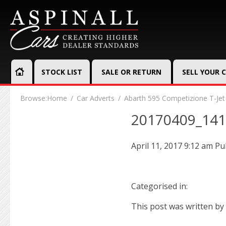
STOCK LIST
SALE OR RETURN
SELL YOUR 
Browse:
Home
Car Adverts
Abarth 595 Competizione T-Jet
20170409_14
April 11, 2017 9:12 am
Pu
Categorised in:
This post was written by 