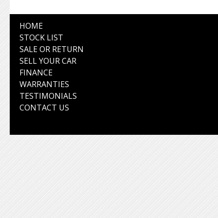
HOME
STOCK LIST
SALE OR RETURN
SELL YOUR CAR
FINANCE
WARRANTIES
TESTIMONIALS
CONTACT US