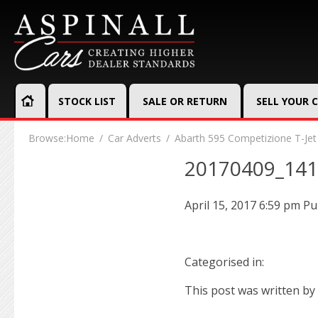
STOCK LIST
SALE OR RETURN
SELL YOUR 
Browse:
Home
Car Adverts
Abarth 595 Competizione T-Jet
20170409_14
April 15, 2017 6:59 pm
Pu
Categorised in:
This post was written by 