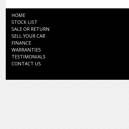
HOME
STOCK LIST
SALE OR RETURN
SELL YOUR CAR
FINANCE
WARRANTIES
TESTIMONIALS
CONTACT US