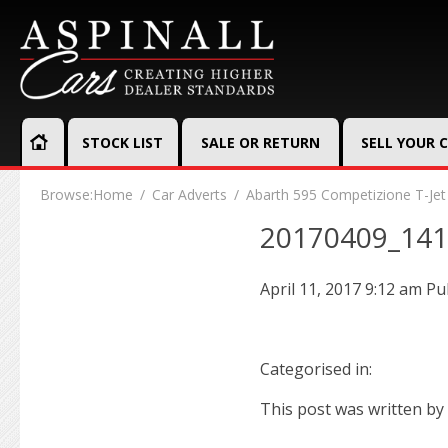
STOCK LIST
SALE OR RETURN
SELL YOUR 
Browse:
Home
Car Adverts
Abarth 595 Competizione T-Jet
20170409_14
April 11, 2017 9:12 am
Pu
Categorised in:
This post was written by 