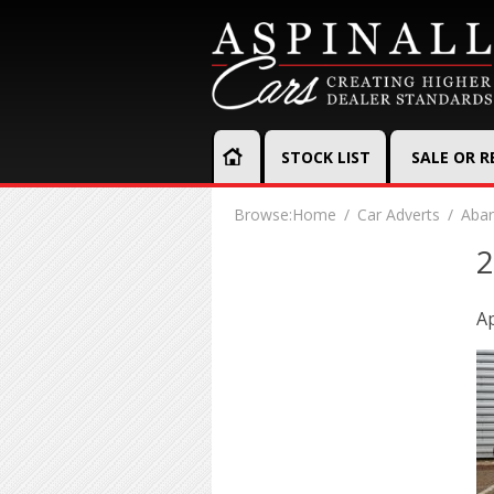
STOCK LIST
SALE OR 
Browse:
Home
Car Adverts
Abar
2
Ap