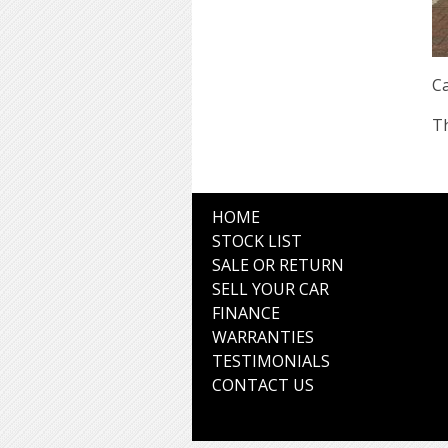
Ca
Th
HOME
STOCK LIST
SALE OR RETURN
SELL YOUR CAR
FINANCE
WARRANTIES
TESTIMONIALS
CONTACT US