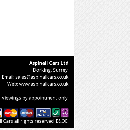
Aspinall Cars Ltd
Dorking, Surrey.
Email:
sales@aspinallcars.co.uk
Web:
www.aspinallcars.co.uk
Viewings by appointment only.
 Cars all rights reserved. E&OE.