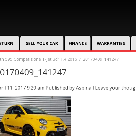
RETURN
SELL YOUR CAR
FINANCE
WARRANTIES
th 595 Competizione T-Jet 3dr 1.4 2016
20170409_141247
0170409_141247
ril 11, 2017 9:20 am
Published by
Aspinall
Leave your thoug