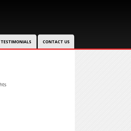
TESTIMONIALS
CONTACT US
hts