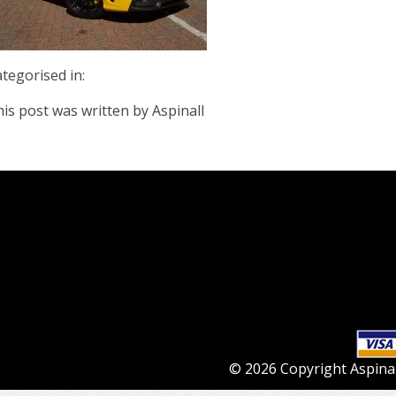
tegorised in:
is post was written by Aspinall
© 2026 Copyright Aspinall