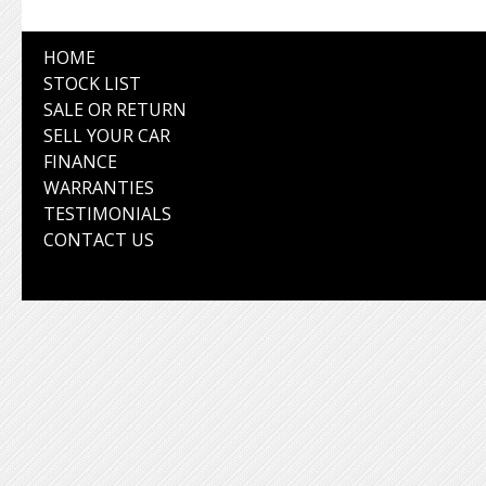
HOME
STOCK LIST
SALE OR RETURN
SELL YOUR CAR
FINANCE
WARRANTIES
TESTIMONIALS
CONTACT US