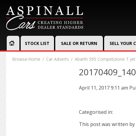
STOCK LIST
SALE OR RETURN
SELL YOUR 
Browse:
Home
Car Adverts
Abarth 595 Competizione T-Jet
20170409_14
April 11, 2017 9:11 am
Pu
Categorised in:
This post was written by 