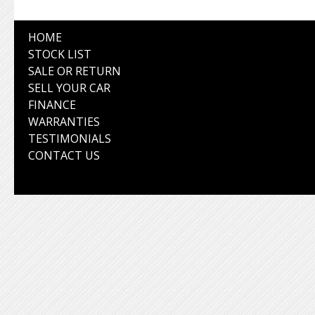
HOME
STOCK LIST
SALE OR RETURN
SELL YOUR CAR
FINANCE
WARRANTIES
TESTIMONIALS
CONTACT US