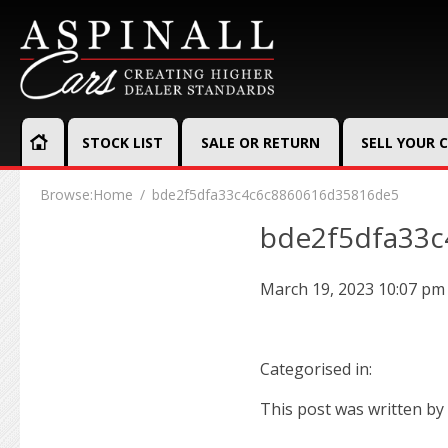
STOCK LIST
SALE OR RETURN
SELL YOUR 
Browse:
Home
bde2f5dfa33c4c6c8860616d35816de5
bde2f5dfa33
March 19, 2023 10:07 pm
Categorised in:
This post was written by 