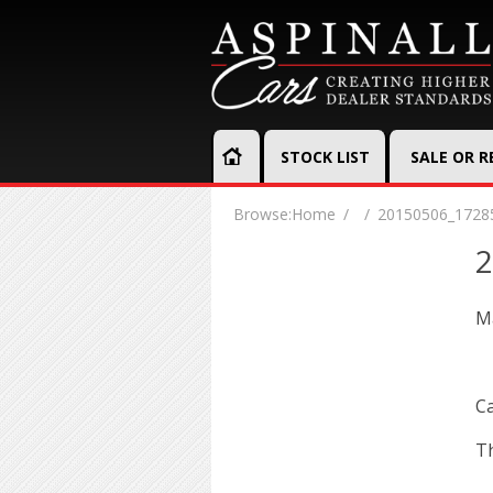
STOCK LIST
SALE OR 
Browse:
Home
20150506_1728
2
Ma
Ca
Th