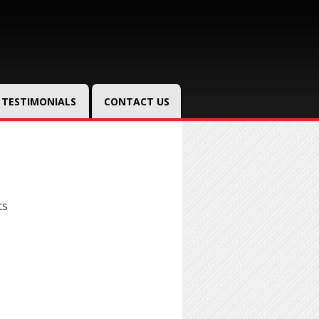
TESTIMONIALS
CONTACT US
ts