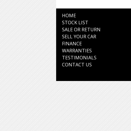
HOME
STOCK LIST
SALE OR RETURN
SELL YOUR CAR
FINANCE
WARRANTIES
TESTIMONIALS
CONTACT US