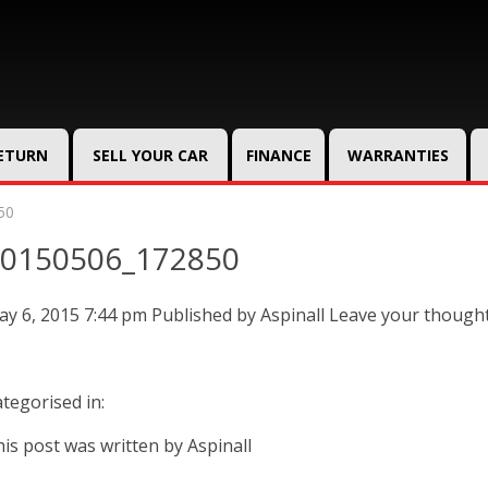
RETURN
SELL YOUR CAR
FINANCE
WARRANTIES
50
0150506_172850
y 6, 2015 7:44 pm
Published by
Aspinall
Leave your though
tegorised in:
is post was written by Aspinall