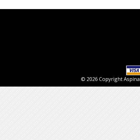
© 2026 Copyright Aspinall