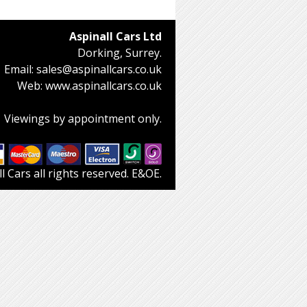
Aspinall Cars Ltd
Dorking, Surrey.
Email:
sales@aspinallcars.co.uk
Web:
www.aspinallcars.co.uk
Viewings by appointment only.
 Cars all rights reserved. E&OE.