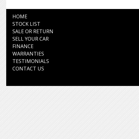
HOME
STOCK LIST
SALE OR RETURN
SELL YOUR CAR
FINANCE
WARRANTIES
TESTIMONIALS
CONTACT US