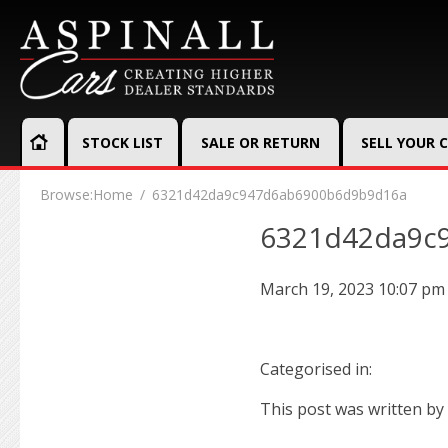
STOCK LIST
SALE OR RETURN
SELL YOUR 
Browse:
Home
6321d42da9c947d6ab6900b6d9b9d16a
6321d42da9c
March 19, 2023 10:07 pm
Categorised in:
This post was written by 