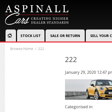
STOCK LIST
SALE OR RETURN
SELL YOUR 
Browse:
Home
222
222
January 29, 2020 12:47 p
Categorised in: