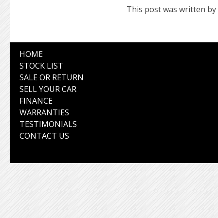
This post was written by
HOME
STOCK LIST
SALE OR RETURN
SELL YOUR CAR
FINANCE
WARRANTIES
TESTIMONIALS
CONTACT US