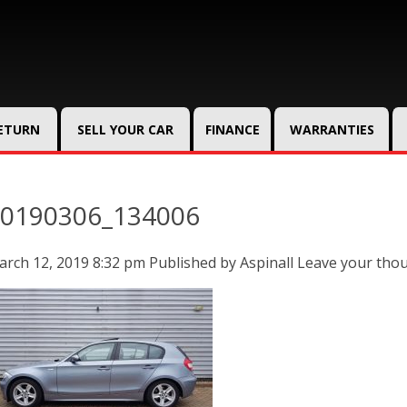
RETURN
SELL YOUR CAR
FINANCE
WARRANTIES
0190306_134006
rch 12, 2019 8:32 pm
Published by
Aspinall
Leave your tho