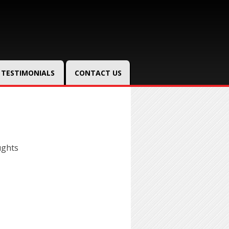
TESTIMONIALS
CONTACT US
ughts