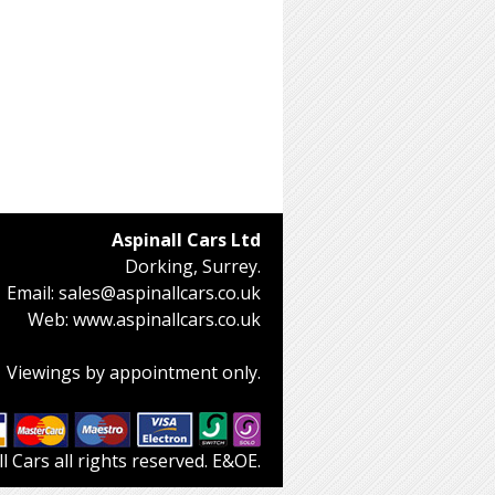
Aspinall Cars Ltd
Dorking, Surrey.
Email:
sales@aspinallcars.co.uk
Web:
www.aspinallcars.co.uk
Viewings by appointment only.
 Cars all rights reserved. E&OE.