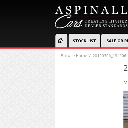
STOCK LIST
SALE OR 
Browse:
Home
20190306_134006
2
Ma