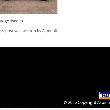
tegorised in:
is post was written by Aspinall
© 2026 Copyright Aspinall