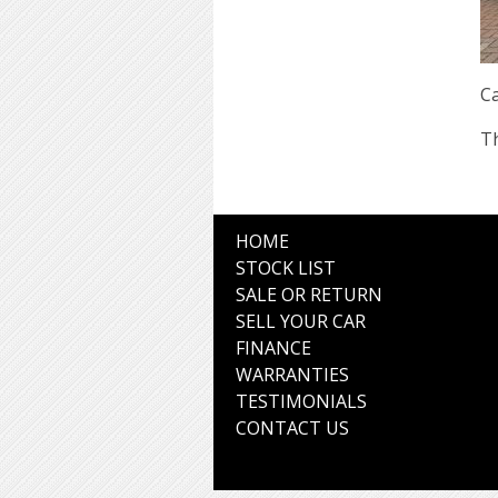
Ca
Th
HOME
STOCK LIST
SALE OR RETURN
SELL YOUR CAR
FINANCE
WARRANTIES
TESTIMONIALS
CONTACT US