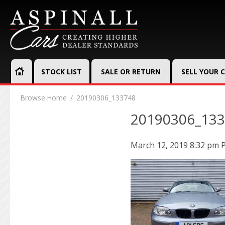
STOCK LIST
SALE OR RETURN
SELL YOUR 
Browse:
Home
20190306_133748
20190306_13
March 12, 2019 8:32 pm