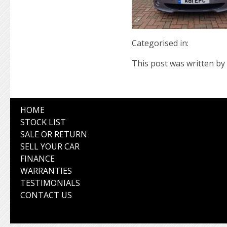
Categorised in:
This post was written by 
HOME
STOCK LIST
SALE OR RETURN
SELL YOUR CAR
FINANCE
WARRANTIES
TESTIMONIALS
CONTACT US