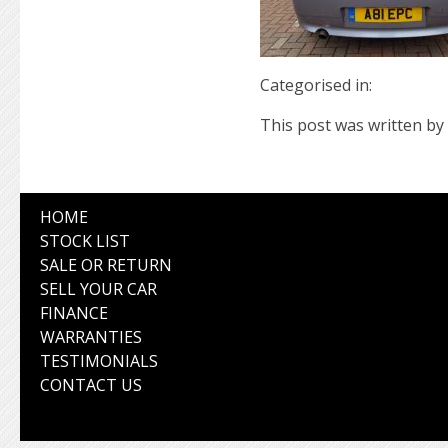
Categorised in:
This post was written by 
HOME
STOCK LIST
SALE OR RETURN
SELL YOUR CAR
FINANCE
WARRANTIES
TESTIMONIALS
CONTACT US