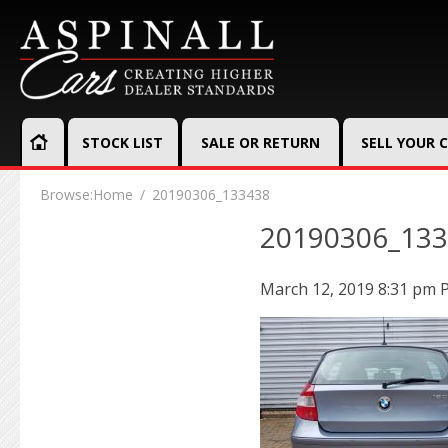
STOCK LIST
SALE OR RETURN
SELL YOUR 
Browse:
Home
20190306_133438
20190306_13
March 12, 2019 8:31 pm