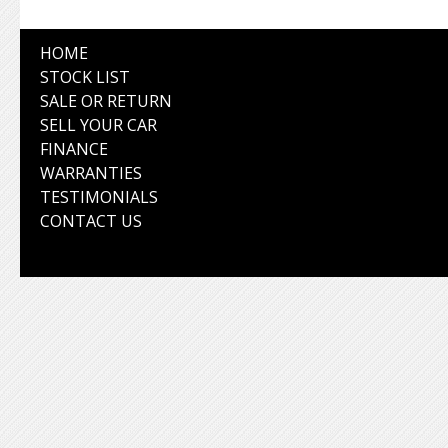
HOME
STOCK LIST
SALE OR RETURN
SELL YOUR CAR
FINANCE
WARRANTIES
TESTIMONIALS
CONTACT US