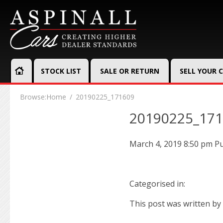
STOCK LIST
SALE OR RETURN
SELL YOUR 
Browse:
Home
20190225_171609
20190225_17
March 4, 2019 8:50 pm
Pu
Categorised in:
This post was written by 